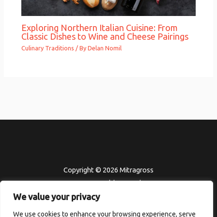
Exploring Northern Italian Cuisine: From
Classic Dishes to Wine and Cheese Pairings
Culinary Traditions
/ By
Delan Nomil
Copyright © 2026 Mitragross
302451 Felden Road
Kolmor, HI 96801
We value your privacy
Home
We use cookies to enhance your browsing experience, serve