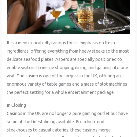
It is a menu reportedly famous for its emphasis on fresh
ingredients, offering everything from heavy steaks to the most
delicate seafood plates. Aspers are specially positioned to
enable visitors to merge shopping, dining, and gaming into one
visit. The casino is one of the largest in the UK, offering an
enormous variety of table games and a mass of slot machines
the perfect setting for a whole entertainment package.
In Closing
Casinos in the UK are no longer a pure gaming outlet but have
some of the finest dining available. From high-end
steakhouses to casual eateries, these casinos merge