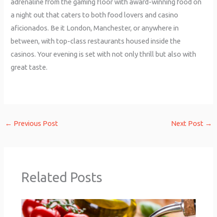
adrenaline from the gaming floor with award-winning food on
a night out that caters to both food lovers and casino
aficionados. Be it London, Manchester, or anywhere in
between, with top-class restaurants housed inside the
casinos. Your evening is set with not only thrill but also with
great taste.
←
Previous Post
Next Post
→
Related Posts