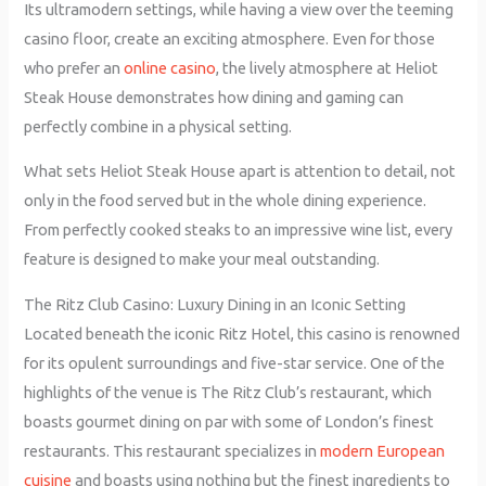
Its ultramodern settings, while having a view over the teeming
casino floor, create an exciting atmosphere. Even for those
who prefer an
online casino
, the lively atmosphere at Heliot
Steak House demonstrates how dining and gaming can
perfectly combine in a physical setting.
What sets Heliot Steak House apart is attention to detail, not
only in the food served but in the whole dining experience.
From perfectly cooked steaks to an impressive wine list, every
feature is designed to make your meal outstanding.
The Ritz Club Casino: Luxury Dining in an Iconic Setting
Located beneath the iconic Ritz Hotel, this casino is renowned
for its opulent surroundings and five-star service. One of the
highlights of the venue is The Ritz Club’s restaurant, which
boasts gourmet dining on par with some of London’s finest
restaurants. This restaurant specializes in
modern European
cuisine
and boasts using nothing but the finest ingredients to