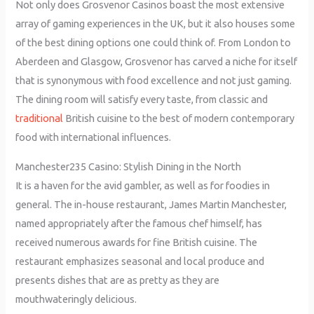
Not only does Grosvenor Casinos boast the most extensive
array of gaming experiences in the UK, but it also houses some
of the best dining options one could think of. From London to
Aberdeen and Glasgow, Grosvenor has carved a niche for itself
that is synonymous with food excellence and not just gaming.
The dining room will satisfy every taste, from classic and
traditional
British cuisine to the best of modern contemporary
food with international influences.
Manchester235 Casino: Stylish Dining in the North
It is a haven for the avid gambler, as well as for foodies in
general. The in-house restaurant, James Martin Manchester,
named appropriately after the famous chef himself, has
received numerous awards for fine British cuisine. The
restaurant emphasizes seasonal and local produce and
presents dishes that are as pretty as they are
mouthwateringly delicious.