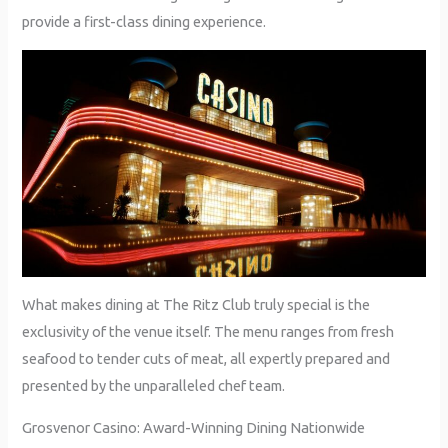
provide a first-class dining experience.
What makes dining at The Ritz Club truly special is the
exclusivity of the venue itself. The menu ranges from fresh
seafood to tender cuts of meat, all expertly prepared and
presented by the unparalleled chef team.
Grosvenor Casino: Award-Winning Dining Nationwide