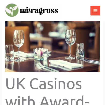
Skip
to
content
UK Casinos
with Award-