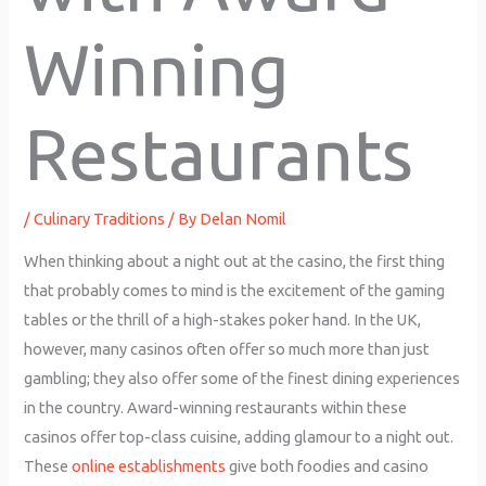
Winning
Restaurants
/
Culinary Traditions
/ By
Delan Nomil
When thinking about a night out at the casino, the first thing
that probably comes to mind is the excitement of the gaming
tables or the thrill of a high-stakes poker hand. In the UK,
however, many casinos often offer so much more than just
gambling; they also offer some of the finest dining experiences
in the country. Award-winning restaurants within these
casinos offer top-class cuisine, adding glamour to a night out.
These
online establishments
give both foodies and casino