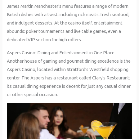
James Martin Manchester’s menu features a range of modern
British dishes with a twist, including rich meats, fresh seafood,
and indulgent desserts. At the casino itself, entertainment
abounds: poker tournaments and live table games, even a
dedicated VIP section for high rollers.
Aspers Casino: Dining and Entertainment in One Place
Another house of gaming and gourmet dining excellence is the
Aspers Casino, located within Stratford’s Westfield shopping
center. The Aspers has a restaurant called Clary’s Restaurant;
its casual dining experience is decent for just any casual dinner
or other special occasion.