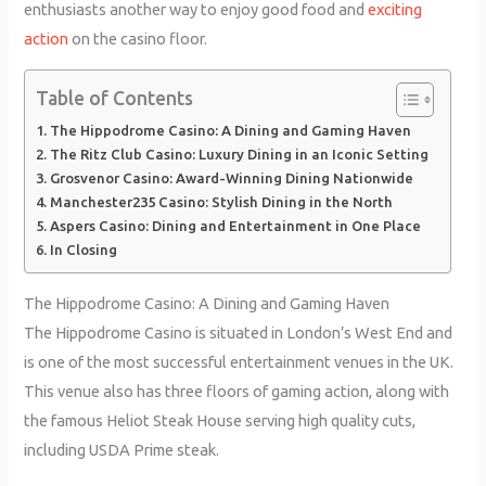
enthusiasts another way to enjoy good food and
exciting
action
on the casino floor.
Table of Contents
The Hippodrome Casino: A Dining and Gaming Haven
The Ritz Club Casino: Luxury Dining in an Iconic Setting
Grosvenor Casino: Award-Winning Dining Nationwide
Manchester235 Casino: Stylish Dining in the North
Aspers Casino: Dining and Entertainment in One Place
In Closing
The Hippodrome Casino: A Dining and Gaming Haven
The Hippodrome Casino is situated in London’s West End and
is one of the most successful entertainment venues in the UK.
This venue also has three floors of gaming action, along with
the famous Heliot Steak House serving high quality cuts,
including USDA Prime steak.