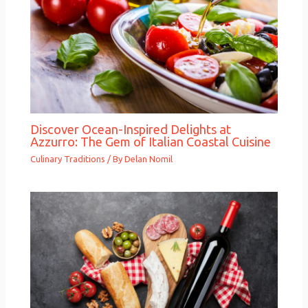
Discover Ocean-Inspired Delights at
Azzurro: The Gem of Italian Coastal Cuisine
Culinary Traditions
/ By
Delan Nomil