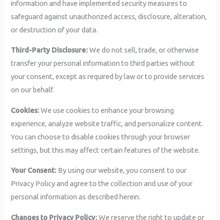
information and have implemented security measures to
safeguard against unauthorized access, disclosure, alteration,
or destruction of your data.
Third-Party Disclosure:
We do not sell, trade, or otherwise
transfer your personal information to third parties without
your consent, except as required by law or to provide services
on our behalf.
Cookies:
We use cookies to enhance your browsing
experience, analyze website traffic, and personalize content.
You can choose to disable cookies through your browser
settings, but this may affect certain features of the website.
Your Consent:
By using our website, you consent to our
Privacy Policy and agree to the collection and use of your
personal information as described herein.
Changes to Privacy Policy:
We reserve the right to update or