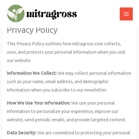
Skip
to
content
Privacy Policy
This Privacy Policy outlines how mitragross.com collects,
uses, and protects your personal information when you visit
our website.
Information We Collect:
We may collect personal information
such as your name, email address, and demographic
information when you subscribe to our newsletter.
How We Use Your Information:
We use your personal
information to personalize your experience, improve our
website, send periodic emails, and provide targeted content.
Data Security:
We are committed to protecting your personal