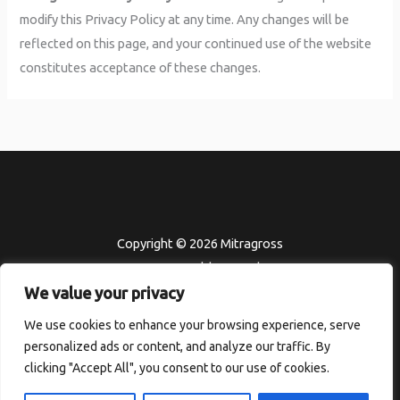
modify this Privacy Policy at any time. Any changes will be
reflected on this page, and your continued use of the website
constitutes acceptance of these changes.
Copyright © 2026 Mitragross
302451 Felden Road
We value your privacy
Kolmor, HI 96801
Home
We use cookies to enhance your browsing experience, serve
personalized ads or content, and analyze our traffic. By
Terms and Conditions
clicking "Accept All", you consent to our use of cookies.
Privacy Policy
About