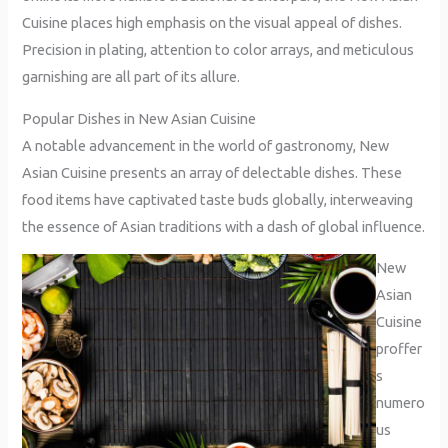
Cuisine places high emphasis on the visual appeal of dishes.
Precision in plating, attention to color arrays, and meticulous
garnishing are all part of its allure.
Popular Dishes in New Asian Cuisine
A notable advancement in the world of gastronomy, New
Asian Cuisine presents an array of delectable dishes. These
food items have captivated taste buds globally, interweaving
the essence of Asian traditions with a dash of global influence.
New
Asian
Cuisine
proffer
s
numero
us