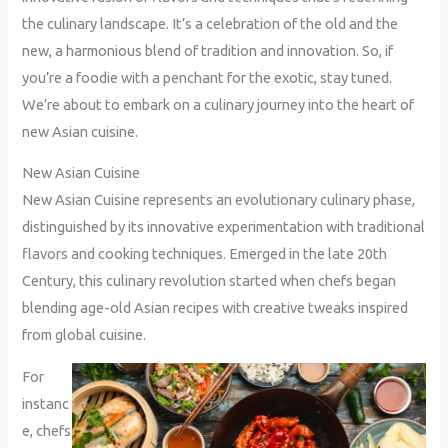
the culinary landscape. It’s a celebration of the old and the
new, a harmonious blend of tradition and innovation. So, if
you’re a foodie with a penchant for the exotic, stay tuned.
We’re about to embark on a culinary journey into the heart of
new Asian cuisine.
New Asian Cuisine
New Asian Cuisine represents an evolutionary culinary phase,
distinguished by its innovative experimentation with traditional
flavors and cooking techniques. Emerged in the late 20th
Century, this culinary revolution started when chefs began
blending age-old Asian recipes with creative tweaks inspired
from global cuisine.
For
instanc
e, chefs