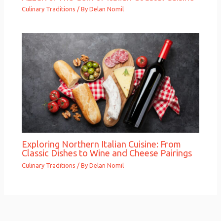
Culinary Traditions
/ By
Delan Nomil
Exploring Northern Italian Cuisine: From
Classic Dishes to Wine and Cheese Pairings
Culinary Traditions
/ By
Delan Nomil