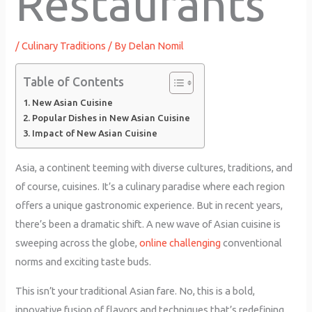
Restaurants
/
Culinary Traditions
/ By
Delan Nomil
Table of Contents
New Asian Cuisine
Popular Dishes in New Asian Cuisine
Impact of New Asian Cuisine
Asia, a continent teeming with diverse cultures, traditions, and
of course, cuisines. It’s a culinary paradise where each region
offers a unique gastronomic experience. But in recent years,
there’s been a dramatic shift. A new wave of Asian cuisine is
sweeping across the globe,
online challenging
conventional
norms and exciting taste buds.
This isn’t your traditional Asian fare. No, this is a bold,
innovative fusion of flavors and techniques that’s redefining