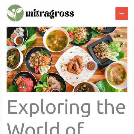
Skip
to
content
Exploring the
World of