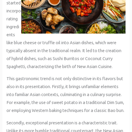
started
incorpo
rating
ingredi
ents
like blue cheese or truffle oil into Asian dishes, which were
typically absent in the traditional realm. It led to the creation
of hybrid dishes, such as Sushi Burritos or Coconut Curry
Spaghetti, characterizing the birth of New Asian Cuisine.
This gastronomic trend is not only distinctive in its flavors but
also in its presentation. Firstly, it brings unfamiliar elements
into familiar Asian contexts, culminating in a culinary surprise.
For example, the use of sweet potato in a traditional Dim Sum,
or employing Western baking techniques for a classic Bao bun.
Secondly, exceptional presentation is a characteristic trait.
Unlike its more humble traditional counterpart, the New Asian