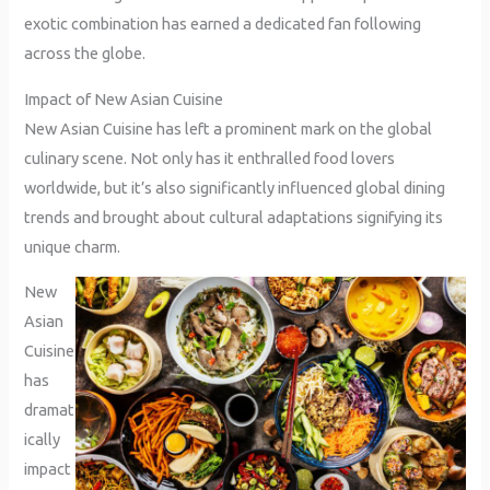
exotic combination has earned a dedicated fan following
across the globe.
Impact of New Asian Cuisine
New Asian Cuisine has left a prominent mark on the global
culinary scene. Not only has it enthralled food lovers
worldwide, but it’s also significantly influenced global dining
trends and brought about cultural adaptations signifying its
unique charm.
New
Asian
Cuisine
has
dramat
ically
impact