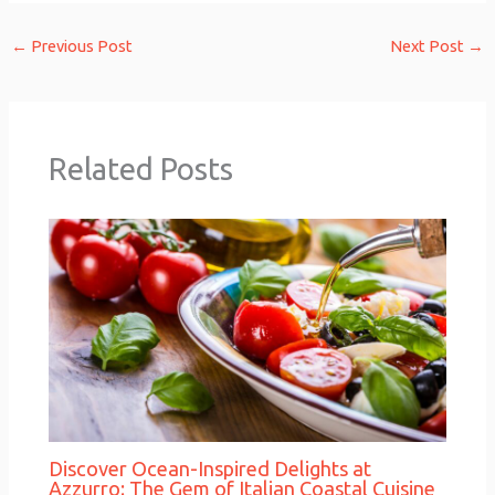
←
Previous Post
Next Post
→
Related Posts
Discover Ocean-Inspired Delights at
Azzurro: The Gem of Italian Coastal Cuisine