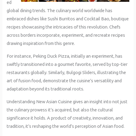
ed
global dining trends. The culinary world worldwide has
embraced dishes like Sushi Burritos and Cocktail Bao, boutique
recipes showcasing the intricacies of this revolution. Chefs
across borders incorporate, experiment, and recreate recipes
drawing inspiration from this genre.
For instance, Peking Duck Pizza, initially an experiment, has
swiftly transitioned into a gourmet favorite, served by top-tier
restaurants globally. Similarly, Bulgogi Sliders, illustrating the
art of fusion food, demonstrate the cuisine’s versatility and
adaptation beyond its traditional roots.
Understanding New Asian Cuisine gives an insight into not just
the culinary prowess it’s acquired, but also the cultural
significance it holds. A product of creativity, innovation, and
tradition, it’s reshaping the world’s perception of Asian food.