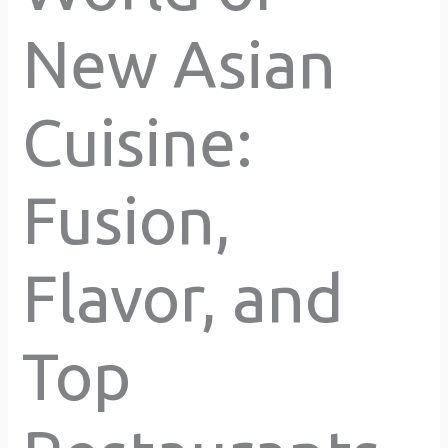
New Asian
Cuisine:
Fusion,
Flavor, and
Top