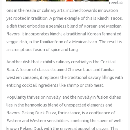
revelati
ons in the realm of culinary arts, inclined towards innovation
yet rooted in tradition. A prime example of this is Kimchi Tacos,
a dish that embodies a seamless blend of Korean and Mexican
flavors. It incorporates kimchi, a traditional Korean fermented
veggie dish, in the familiar form of a Mexican taco. The result is
a scrumptious fusion of spice and tang.
Another dish that exhibits culinary creativity is the Cocktail
Bao. A fusion of classic steamed Chinese baos and familiar
western canapés, it replaces the traditional savory fillings with
enticing cocktail ingredients like shrimp or crab meat.
Popularity thrives on novelty, and the novelty in fusion dishes
lies in the harmonious blend of unexpected elements and
flavors. Peking Duck Pizza, for instance, is a confluence of
Eastern and Western sensibilities, combining the savor of well-
known Peking Duck with the universal appeal of pizzas. This