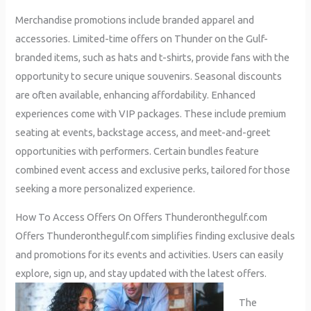
Merchandise promotions include branded apparel and
accessories. Limited-time offers on Thunder on the Gulf-
branded items, such as hats and t-shirts, provide fans with the
opportunity to secure unique souvenirs. Seasonal discounts
are often available, enhancing affordability. Enhanced
experiences come with VIP packages. These include premium
seating at events, backstage access, and meet-and-greet
opportunities with performers. Certain bundles feature
combined event access and exclusive perks, tailored for those
seeking a more personalized experience.
How To Access Offers On Offers Thunderonthegulf.com
Offers Thunderonthegulf.com simplifies finding exclusive deals
and promotions for its events and activities. Users can easily
explore, sign up, and stay updated with the latest offers.
The