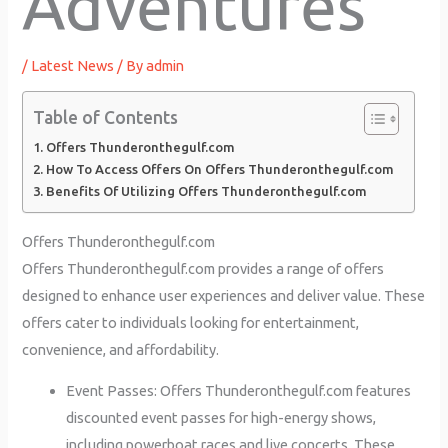
Adventures
/
Latest News
/ By
admin
Table of Contents
Offers Thunderonthegulf.com
How To Access Offers On Offers Thunderonthegulf.com
Benefits Of Utilizing Offers Thunderonthegulf.com
Offers Thunderonthegulf.com
Offers Thunderonthegulf.com provides a range of offers
designed to enhance user experiences and deliver value. These
offers cater to individuals looking for entertainment,
convenience, and affordability.
Event Passes: Offers Thunderonthegulf.com features
discounted event passes for high-energy shows,
including powerboat races and live concerts. These