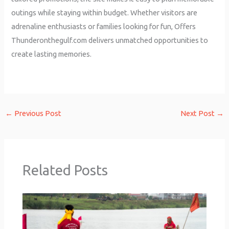
outings while staying within budget. Whether visitors are
adrenaline enthusiasts or families looking for fun, Offers
Thunderonthegulf.com delivers unmatched opportunities to
create lasting memories.
←
Previous Post
Next Post
→
Related Posts