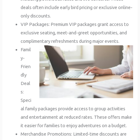
deals often include early bird pricing or exclusive online-
only discounts.
VIP Packages: Premium VIP packages grant access to
exclusive seating, meet-and-greet opportunities, and
complimentary refreshments during major events.
Famil
y-
Frien
dly
Deal
s:
Speci
al family packages provide access to group activities
and entertainment at reduced rates. These offers make
it easier for families to enjoy adventures on a budget.
Merchandise Promotions: Limited-time discounts are