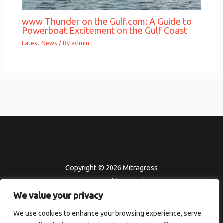
www Thunder on the Gulf.com: A Guide to
Powerboat Excitement on the Gulf Coast
Latest News
/ By
admin
Copyright © 2026 Mitragross
302451 Felden Road
We value your privacy
Kolmor, HI 96801
Home
We use cookies to enhance your browsing experience, serve