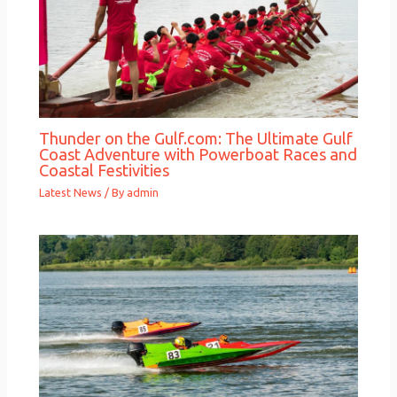
Thunder on the Gulf.com: The Ultimate Gulf
Coast Adventure with Powerboat Races and
Coastal Festivities
Latest News
/ By
admin