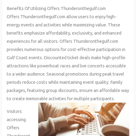
Benefits Of Utilizing Offers Thunderonthegulf.com
Offers Thunderonthegulf.com allow users to enjoy high-
energy events and activities while maximizing value. These
benefits emphasize affordability, exclusivity, and enhanced
experiences for all visitors. Offers Thunderonthegulf.com
provides numerous options for cost-effective participation in
Gulf Coast events. Discounted ticket deals make high-profile
attractions like powerboat races and live concerts accessible
to a wider audience. Seasonal promotions during peak travel
periods reduce costs while maintaining event quality. Family
packages, featuring group discounts, ensure an affordable way
to create memorable activities for multiple participants.
Visitors
accessing
Offers
Thunderont