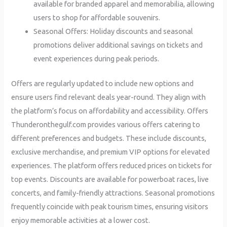
available for branded apparel and memorabilia, allowing
users to shop for affordable souvenirs.
Seasonal Offers: Holiday discounts and seasonal
promotions deliver additional savings on tickets and
event experiences during peak periods.
Offers are regularly updated to include new options and
ensure users find relevant deals year-round. They align with
the platform’s focus on affordability and accessibility. Offers
Thunderonthegulf.com provides various offers catering to
different preferences and budgets. These include discounts,
exclusive merchandise, and premium VIP options for elevated
experiences. The platform offers reduced prices on tickets for
top events. Discounts are available for powerboat races, live
concerts, and family-friendly attractions. Seasonal promotions
frequently coincide with peak tourism times, ensuring visitors
enjoy memorable activities at a lower cost.