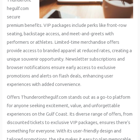
hegulf.com
secure
premium benefits. VIP packages include perks like front-row
seating, backstage access, and meet-and-greets with
performers or athletes. Limited-time merchandise offers
provide access to branded apparel at reduced rates, creating a
unique souvenir opportunity. Newsletter subscriptions and
browser notifications ensure early access to exclusive
promotions and alerts on flash deals, enhancing user
experiences with added convenience.
Offers Thunderonthegulf.com stands out as a go-to platform
for anyone seeking excitement, value, and unforgettable
experiences on the Gulf Coast. Its diverse range of offers, from
discounted tickets to exclusive VIP packages, ensures there’s
something for everyone. With its user-friendly design and
tailored promotions, the site makes it easy to plan memorable