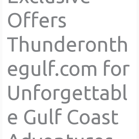
Offers
Thunderonth
egulf.com for
Unforgettabl
e Gulf Coast