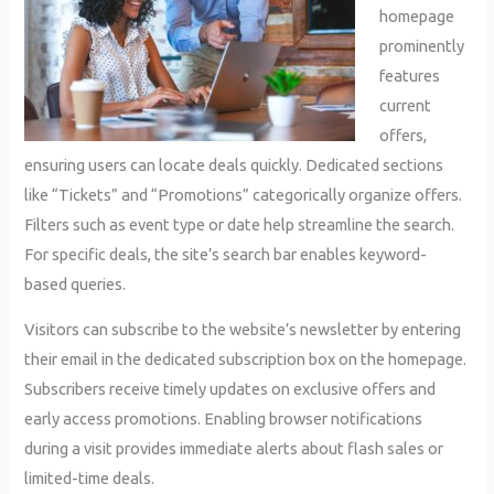
homepage
prominently
features
current
offers,
ensuring users can locate deals quickly. Dedicated sections
like “Tickets” and “Promotions” categorically organize offers.
Filters such as event type or date help streamline the search.
For specific deals, the site’s search bar enables keyword-
based queries.
Visitors can subscribe to the website’s newsletter by entering
their email in the dedicated subscription box on the homepage.
Subscribers receive timely updates on exclusive offers and
early access promotions. Enabling browser notifications
during a visit provides immediate alerts about flash sales or
limited-time deals.